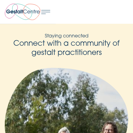
Staying connected
Connect with a community of
gestalt practitioners