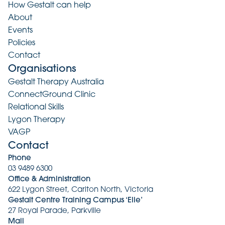
How Gestalt can help
About
Events
Policies
Contact
Organisations
Gestalt Therapy Australia
ConnectGround Clinic
Relational Skills
Lygon Therapy
VAGP
Contact
Phone
03 9489 6300
Office & Administration
622 Lygon Street, Carlton North, Victoria
Gestalt Centre Training Campus ‘Elie’
27 Royal Parade, Parkville
Mail