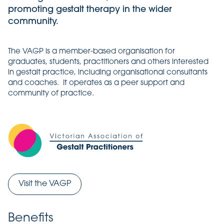
promoting gestalt therapy in the wider
community.
The VAGP is a member-based organisation for
graduates, students, practitioners and others interested
in gestalt practice, including organisational consultants
and coaches. It operates as a peer support and
community of practice.
Visit the VAGP
Benefits