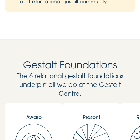
and international gestalt community.
Gestalt Foundations
The 6 relational gestalt foundations
underpin all we do at the Gestalt
Centre.
Aware
Present
R