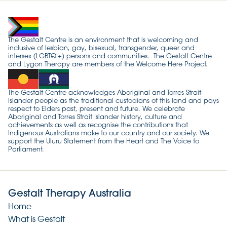
The Gestalt Centre is an environment that is welcoming and
inclusive of lesbian, gay, bisexual, transgender, queer and
intersex (LGBTQI+) persons and communities. The Gestalt Centre
and Lygon Therapy are members of the Welcome Here Project.
The Gestalt Centre acknowledges Aboriginal and Torres Strait
Islander people as the traditional custodians of this land and pays
respect to Elders past, present and future. We celebrate
Aboriginal and Torres Strait Islander history, culture and
achievements as well as recognise the contributions that
Indigenous Australians make to our country and our society. We
support the Uluru Statement from the Heart and The Voice to
Parliament.
Gestalt Therapy Australia
Home
What is Gestalt