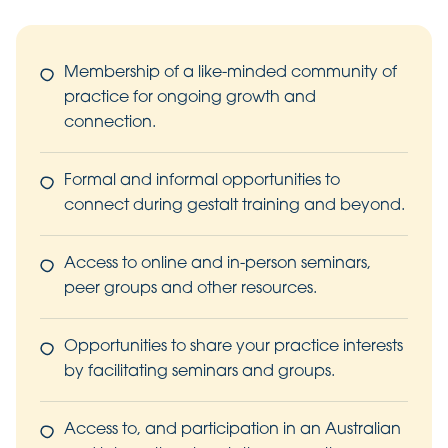
Membership of a like-minded community of
practice for ongoing growth and
connection.
Formal and informal opportunities to
connect during gestalt training and beyond.
Access to online and in-person seminars,
peer groups and other resources.
Opportunities to share your practice interests
by facilitating seminars and groups.
Access to, and participation in an Australian