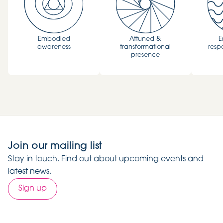
Embodied
Attuned &
E
awareness
transformational
resp
presence
Join our mailing list
Stay in touch. Find out about upcoming events and
latest news.
Sign up