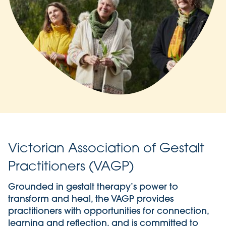
Victorian Association of Gestalt
Practitioners (VAGP)
Grounded in gestalt therapy’s power to
transform and heal, the VAGP provides
practitioners with opportunities for connection,
learning and reflection, and is committed to