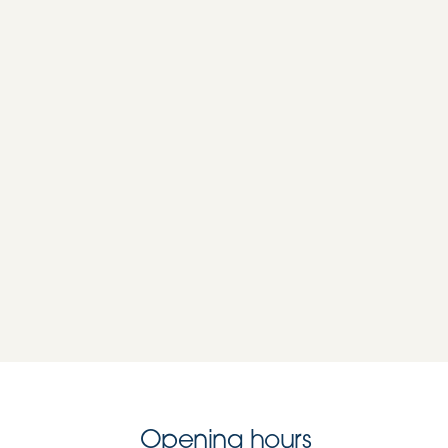
Opening hours