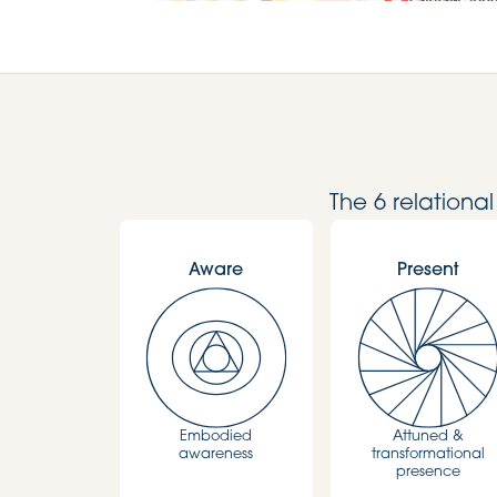
The 6 relationa
Aware
Present
Embodied
Attuned &
awareness
transformational
presence