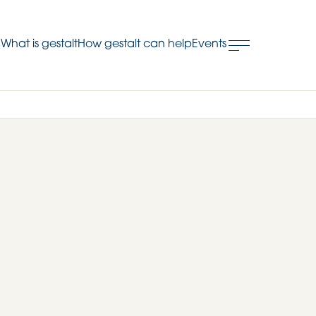
What is gestalt
How gestalt can help
Events
.