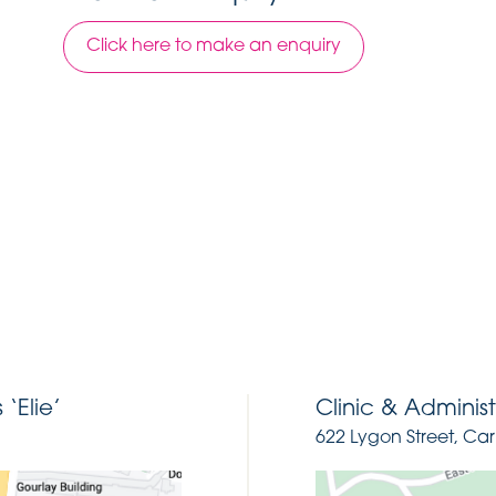
Click here to make an enquiry
‘Elie’
Clinic & Administ
622 Lygon Street, Car