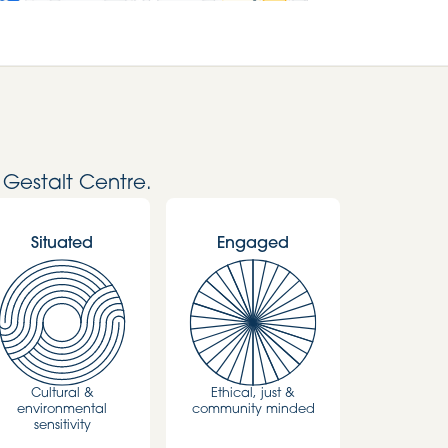
 Gestalt Centre.
Situated
Engaged
Cultural &
Ethical, just &
environmental
community minded
sensitivity