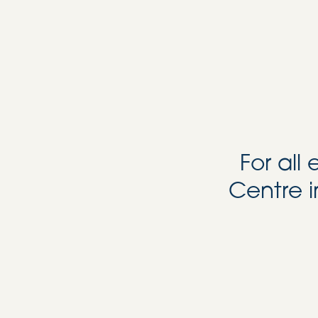
For all
Centre i