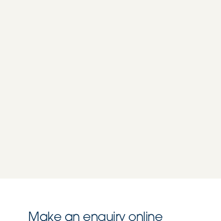
Make an enquiry online