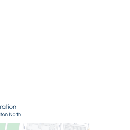
ration
lton North