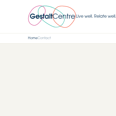
Live well. Relate well
Home
Contact