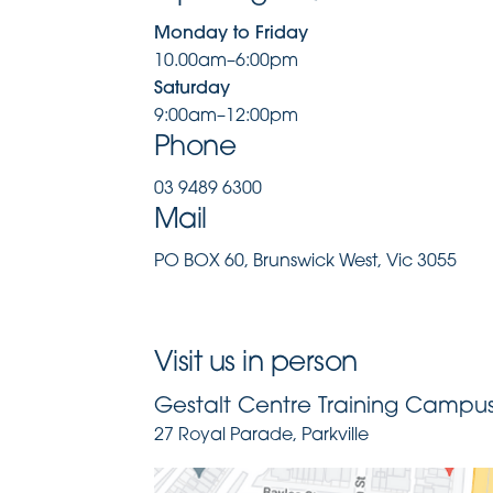
Monday to Friday
10.00am–6:00pm
Saturday
9:00am–12:00pm
Phone
03 9489 6300
Mail
PO BOX 60, Brunswick West, Vic 3055
Visit us in person
Gestalt Centre Training Campus 
27 Royal Parade, Parkville