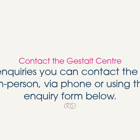
Contact the Gestalt Centre
 enquiries you can contact the
n-person, via phone or using t
enquiry form below.