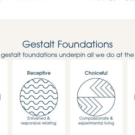
Gestalt Foundations
l gestalt foundations underpin all we do at the
Receptive
Choiceful
Enlivened &
Compassionate &
responsive relating
experimental living