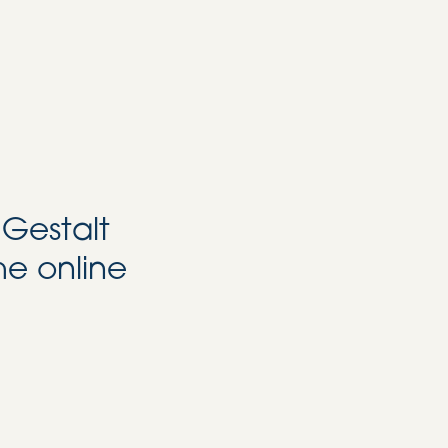
 Gestalt
he online