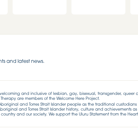
ts and latest news.
 welcoming and inclusive of lesbian, gay, bisexual, transgender, queer 
 Therapy are members of the Welcome Here Project.
riginal and Torres Strait Islander people as the traditional custodians 
original and Torres Strait Islander history, culture and achievements as 
 country and our society. We support the Uluru Statement from the Heart