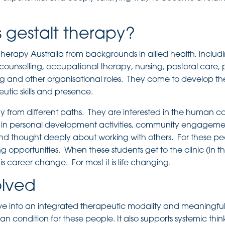
 gestalt therapy?
erapy Australia from backgrounds in allied health, includ
 counselling, occupational therapy, nursing, pastoral care,
nd other organisational roles. They come to develop the
utic skills and presence.
dy from different paths. They are interested in the human c
in personal development activities, community engageme
nd thought deeply about working with others. For these pe
ning opportunities. When these students get to the clinic (in t
his career change. For most it is life changing.
olved
ve into an integrated therapeutic modality and meaningful
 condition for these people. It also supports systemic thi