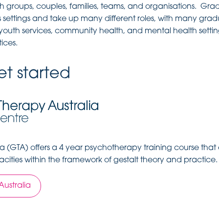
th groups, couples, families, teams, and organisations. Gra
 settings and take up many different roles, with many gra
, youth services, community health, and mental health setti
ices.
t started
ia (GTA) offers a 4 year psychotherapy training course that
cities within the framework of gestalt theory and practice.
Australia