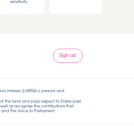
sensitivity
Sign up
and intersex (LGBTQI+) persons and
of this land and pays respect to Elders past,
well as recognise the contributions that
 and The Voice to Parliament.