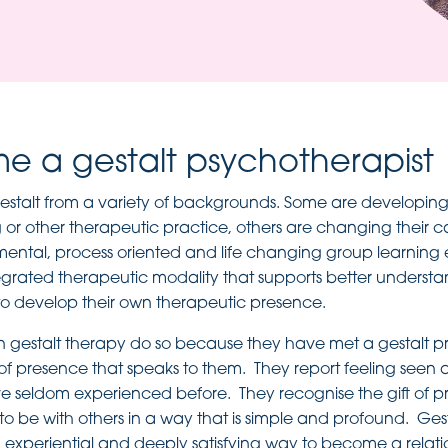
 a gestalt psychotherapist
stalt from a variety of backgrounds. Some are developing 
or other therapeutic practice, others are changing their ca
mental, process oriented and life changing group learning
egrated therapeutic modality that supports better understa
o develop their own therapeutic presence.
n gestalt therapy do so because they have met a gestalt p
of presence that speaks to them. They report feeling seen
ve seldom experienced before. They recognise the gift of 
o be with others in a way that is simple and profound. Gest
 experiential and deeply satisfying way to become a relati