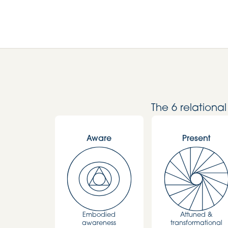
The 6 relationa
Aware
Present
Embodied
Attuned &
awareness
transformational