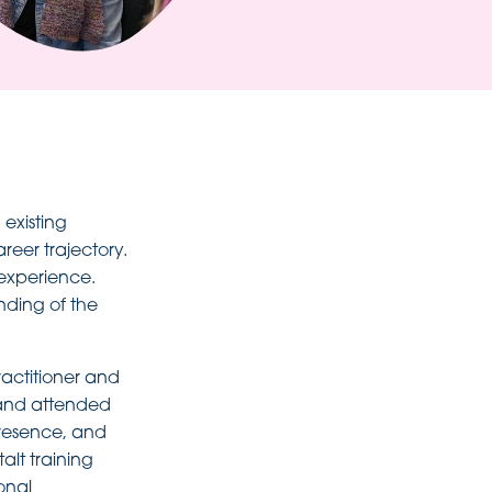
existing
reer trajectory.
 experience.
nding of the
ractitioner and
 and attended
presence, and
alt training
onal