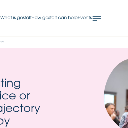
What is gestalt
How gestalt can help
Events
.
ers
ting
ice or
ajectory
py