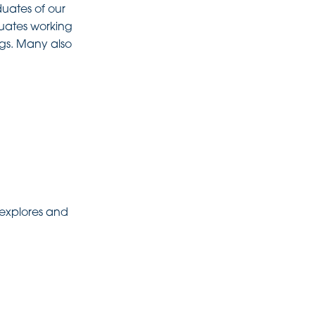
duates of our
duates working
ngs. Many also
 explores and