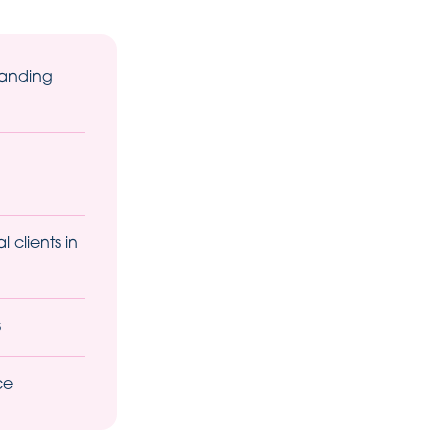
tanding
 clients in
s
ce