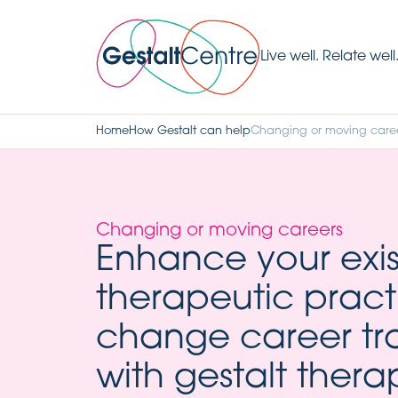
Live well. Relate well
Home
How Gestalt can help
Changing or moving care
Changing or moving careers
Enhance your exis
therapeutic pract
change career tr
with gestalt thera