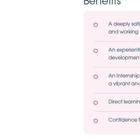
Benefits
A deeply sat
and working w
An experienti
development 
An Internship
a vibrant and
Direct learn
Confidence to