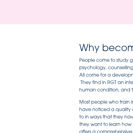
Why become
People come to study ge
psychology, counselling 
All come for a develop
They find in RGT an int
human condition, and t
Most people who train i
have noticed a quality 
to in ways that they ha
they want to learn how t
offers a comprehensive,