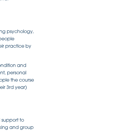
ing psychology,
 people
ir practice by
ondition and
nt, personal
ople the course
heir 3rd year)
 support to
nking and group