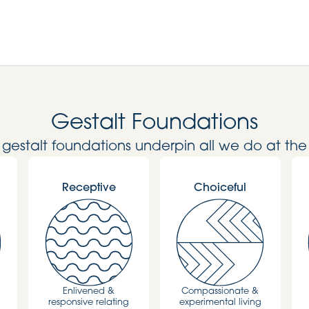
Gestalt Foundations
l gestalt foundations underpin all we do at the
Receptive
Choiceful
Enlivened &
Compassionate &
responsive relating
experimental living