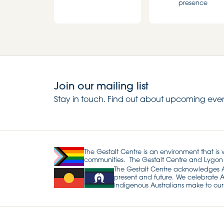
presence
Join our mailing list
Stay in touch. Find out about upcoming even
The Gestalt Centre is an environment that is
communities. The Gestalt Centre and Lygon
The Gestalt Centre acknowledges Abo
present and future. We celebrate Ab
Indigenous Australians make to our