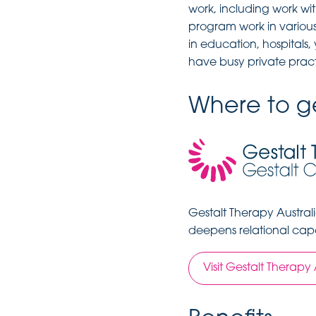
work, including work wi
program work in various
in education, hospitals
have busy private pract
Where to ge
Gestalt Therapy Austral
deepens relational capa
Visit Gestalt Therapy 