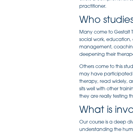
practitioner.
Who studies
Many come to Gestalt Th
social work, education,
management, coaching a
deepening their therape
Others come to this stu
may have participated 
therapy, read widely, a
sits well with other trai
they are really testing t
What is inv
Our course is a deep di
understanding the human