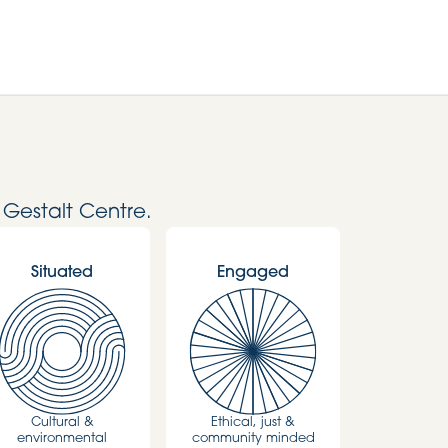
 Gestalt Centre.
Situated
Engaged
Cultural &
Ethical, just &
environmental
community minded