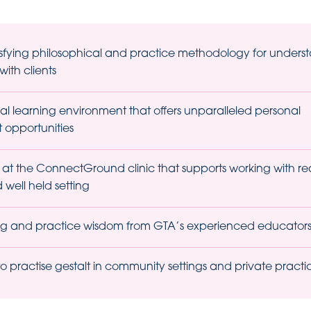
isfying philosophical and practice methodology for unders
ith clients
al learning environment that offers unparalleled personal
opportunities
 at the ConnectGround clinic that supports working with real
 well held setting
ing and practice wisdom from GTA’s experienced educator
 practise gestalt in community settings and private practi